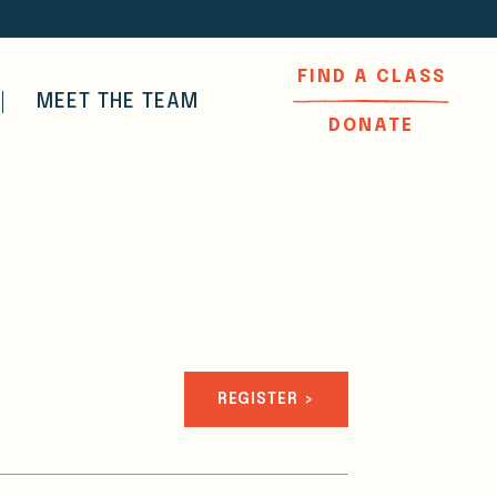
FIND A CLASS
MEET THE TEAM
DONATE
REGISTER >