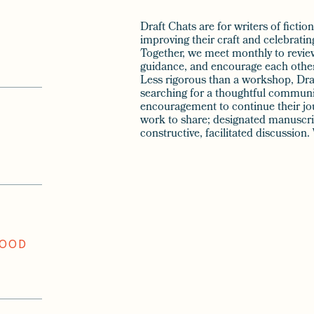
Draft Chats are for writers of ficti
improving their craft and celebrati
Together, we meet monthly to revie
guidance, and encourage each other 
Less rigorous than a workshop, Draf
searching for a thoughtful communi
encouragement to continue their jou
work to share; designated manuscrip
constructive, facilitated discussio
WOOD