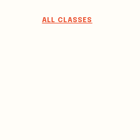
ALL CLASSES