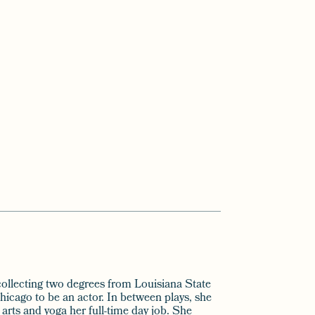
ollecting two degrees from Louisiana State
hicago to be an actor. In between plays, she
arts and yoga her full-time day job. She