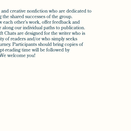
on and creative nonfiction who are dedicated to
ng the shared successes of the group.
w each other’s work, offer feedback and
along our individual paths to publication.
t Chats are designed for the writer who is
ty of readers and/or who simply seeks
rney. Participants should bring copies of
t-reading time will be followed by
n. We welcome you!