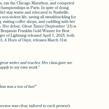
es, ran the Chicago Marathon, and competed
 championships in Paris. In spite of doing
dn’t stay warm and relocated to Nashville.
 non-violent life, saving all swashbuckling for
g, visiting coffee shops, and cuddling with her
s. Her debut,
Ghost Tamer
(September ‘23) is
 Benjamin Franklin Gold Winner for Best
ger of Lightning
released April 1, 2025, both
el,
A Horn of Onyx
, releases March 31st.
 great writer and teacher. Her class gave me
o apply to my own work."
lass was a ton of fun!"
person was clear, tailored to each person's