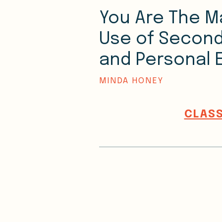
You Are The M
Use of Second
and Personal 
MINDA HONEY
CLASS