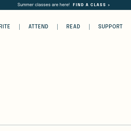
Summer classes are here!
FIND A CLASS
>
RITE
ATTEND
READ
SUPPORT