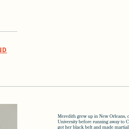
ND
Meredith grew up in New Orleans, c
University before running away to C
got her black belt and made martial 