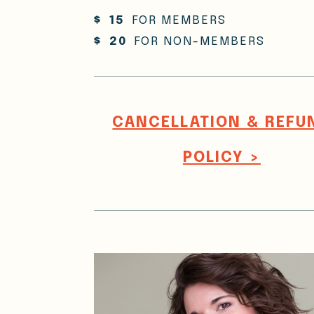
$
15
FOR MEMBERS
$
20
FOR NON-MEMBERS
CANCELLATION & REFU
POLICY >