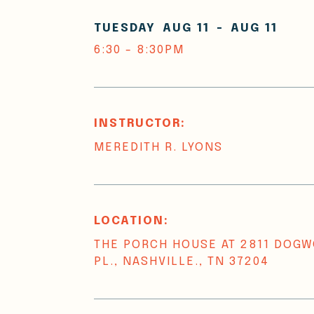
TUESDAY
AUG 11
-
AUG 11
6:30 - 8:30PM
INSTRUCTOR:
MEREDITH R. LYONS
LOCATION:
THE PORCH HOUSE AT 2811 DOG
PL., NASHVILLE., TN 37204