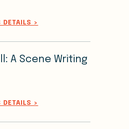
 DETAILS >
ll: A Scene Writing
 DETAILS >