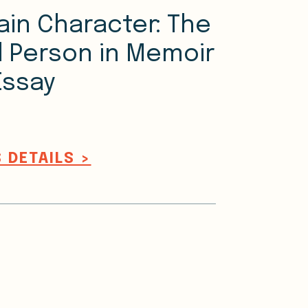
ain Character: The
 Person in Memoir
Essay
 DETAILS >