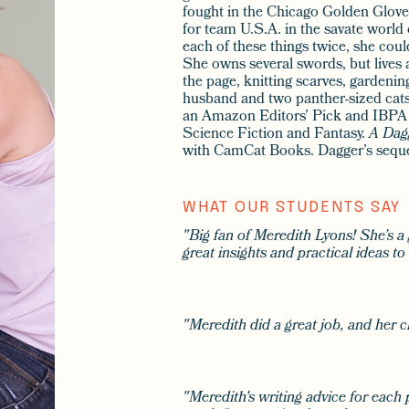
fought in the Chicago Golden Glov
for team U.S.A. in the savate world
each of these things twice, she coul
She owns several swords, but lives a
the page, knitting scarves, gardenin
husband and two panther-sized cat
an Amazon Editors’ Pick and IBPA
Science Fiction and Fantasy.
A Dag
with CamCat Books. Dagger’s sequ
WHAT OUR STUDENTS SAY
"Big fan of Meredith Lyons! She’s a
great insights and practical ideas t
"Meredith did a great job, and her c
"Meredith's writing advice for each 