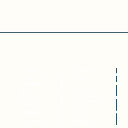
WRITE
ATTEND
CLASSES
CALENDAR
CANCELLATION
EVENTS
& REFUNDS
AFFINTY
VISITING
GROUPS
WRITERS
HEARTHBREAK
SERIES
HAPPY HOUR
WEBINARS
ANNUAL
EXPERIENCES
FUNDRAISER