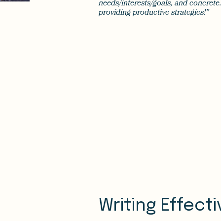
needs/interests/goals, and concrete.
providing productive strategies!"
Writing Effect