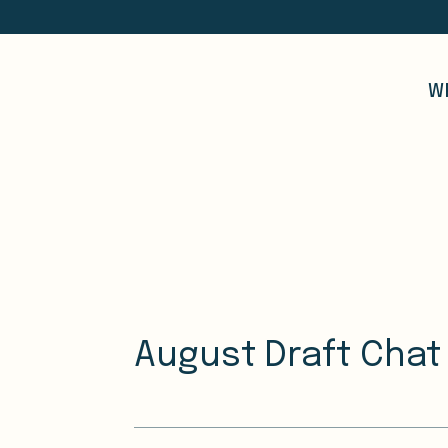
W
August Draft Chat