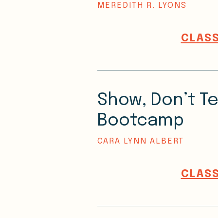
MEREDITH R. LYONS
CLASS
Show, Don’t Te
Bootcamp
CARA LYNN ALBERT
CLASS