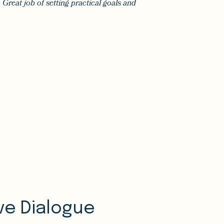
 Great job of setting practical goals and
ive Dialogue