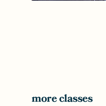
more classes