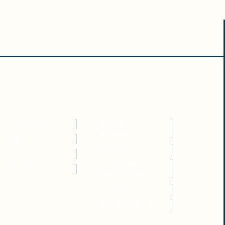
READ
SUPPORT
SCREEN PORCH
BECOME A
MEMBER
SWING
DONATE
PORCH PRIZE
SPONSORS
PAST PROJECTS
AND PARTNERS
VOLUNTEER
THE BOOKSHOP