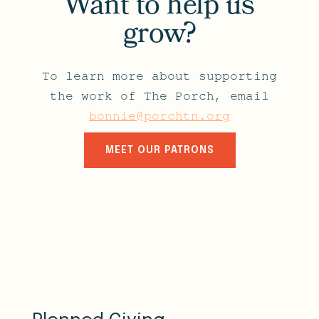
Want to help us
grow?
To learn more about supporting
the work of The Porch, email
bonnie@porchtn.org
MEET OUR PATRONS