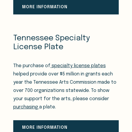
MORE INFORMATION
Tennessee Specialty
License Plate
The purchase of
specialty license plates
helped provide over $5 million in grants each
year the Tennessee Arts Commission made to
over 700 organizations statewide. To show
your support for the arts, please consider
purchasing
a plate.
MORE INFORMATION