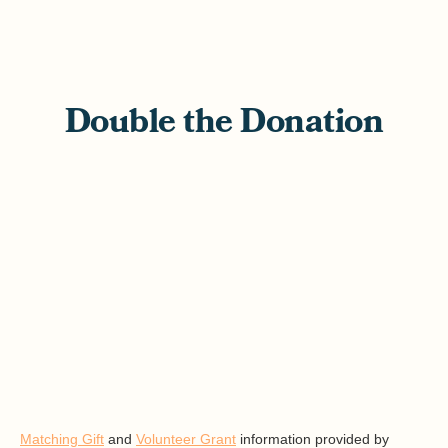
Double the Donation
Matching Gift
and
Volunteer Grant
information provided by