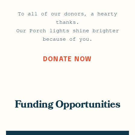
To all of our donors, a hearty
thanks.
Our Porch lights shine brighter
because of you.
DONATE NOW
Funding Opportunities