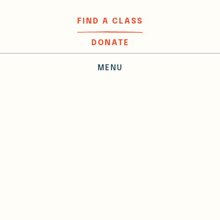
FIND A CLASS
DONATE
MENU
Donors
Your contributions help us make
the world a little better, one
word, one workshop at a time.