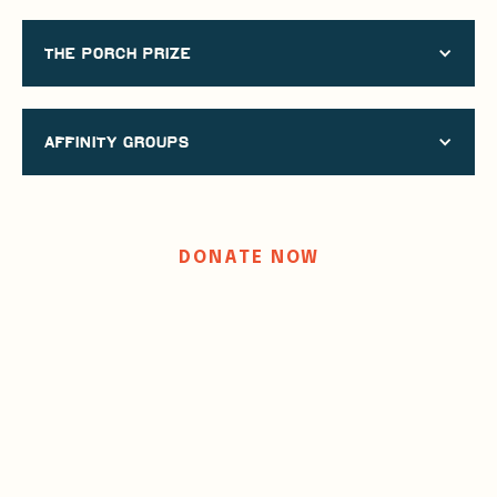
the porch prize
AFFINITY GROUPS
DONATE NOW