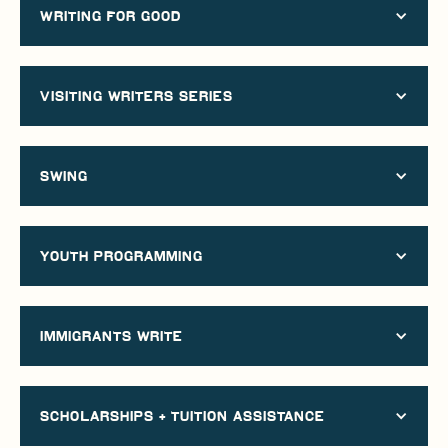
Writing for good
visiting writers series
swing
YOUTH PROGRAMMING
immigrants write
scholarships + Tuition assistance