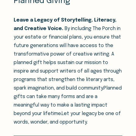
Planned Giving
Leave a Legacy of Storytelling, Literacy,
and Creative Voice.
By including The Porch in
your estate or financial plans, you ensure that
future generations will have access to the
transformative power of creative writing. A
planned gift helps sustain our mission to
inspire and support writers of all ages through
programs that strengthen the literary arts,
spark imagination, and build community.Planned
gifts can take many forms and are a
meaningful way to make a lasting impact
beyond your lifetime.Let your legacy be one of
words, wonder, and opportunity.