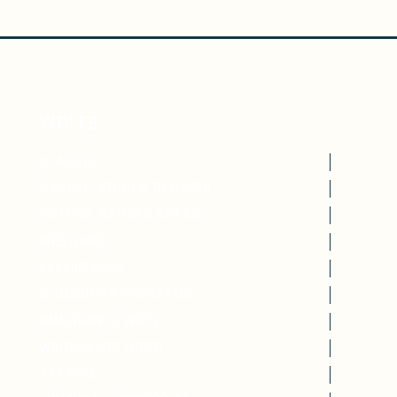
WRITE
CLASSES
CANCELLATION & REFUNDS
VISITING WRITERS SERIES
WEBINARS
EXPERIENCES
COMMUNITY PROGRAMS
IMMIGRANTS WRITE
WRITING FOR GOOD
ART WIRE