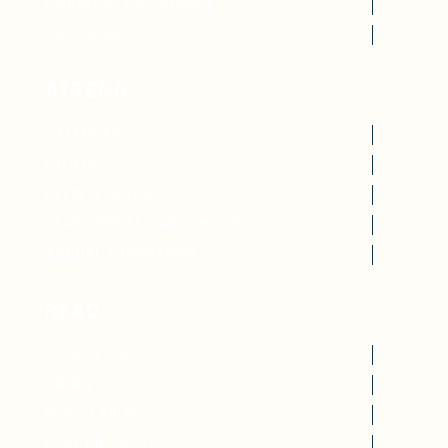
FINANCIAL ASSISTANCE
CALENDAR
ATTEND
CALENDAR
EVENTS
AFFINTY GROUPS
HEARTHBREAK HAPPY HOUR
ANNUAL FUNDRAISER
READ
SCREEN PORCH
SWING
PORCH PRIZE
PAST PROJECTS