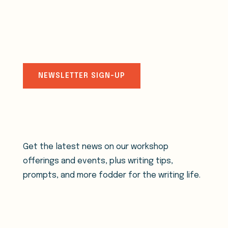
stay connected
NEWSLETTER SIGN-UP
Get the latest news on our workshop
offerings and events, plus writing tips,
prompts, and more fodder for the writing life.