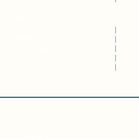
SUPPORT
BECOME A MEMBER
DONATE
SPONSORS AND PARTNERS
VOLUNTEER
THE BOOKSHOP