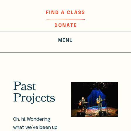
FIND A CLASS
DONATE
MENU
Past
Projects
Oh, hi. Wondering
what we've been up