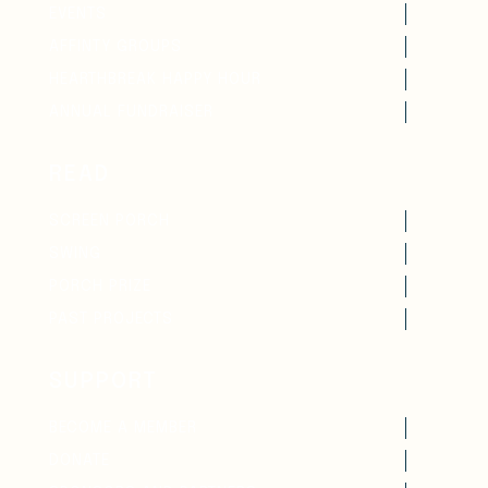
EVENTS
AFFINTY GROUPS
HEARTHBREAK HAPPY HOUR
ANNUAL FUNDRAISER
READ
SCREEN PORCH
SWING
PORCH PRIZE
PAST PROJECTS
SUPPORT
BECOME A MEMBER
DONATE