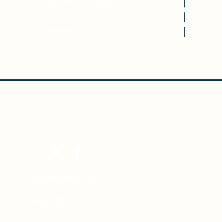
SPONSORS AND PARTNERS
VOLUNTEER
THE BOOKSHOP
hello@porchtn.org
615-212-5847