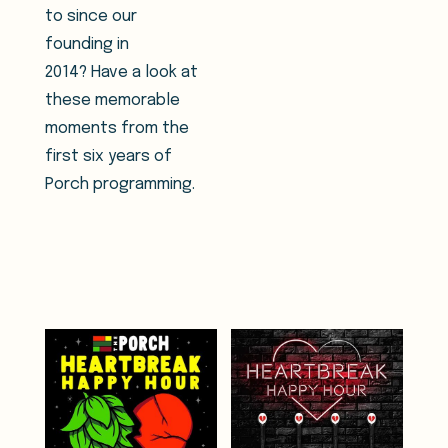
to since our
founding in
2014? Have a look at
these memorable
moments from the
first six years of
Porch programming.