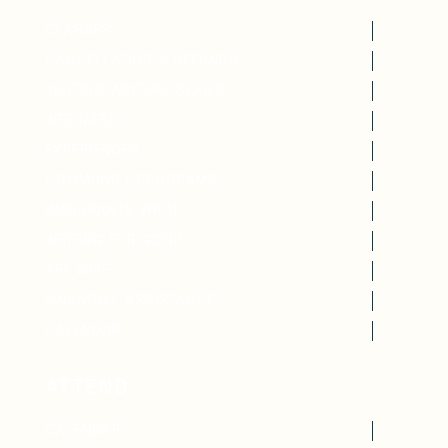
CLASSES
CANCELLATION & REFUNDS
VISITING WRITERS SERIES
WEBINARS
EXPERIENCES
COMMUNITY PROGRAMS
IMMIGRANTS WRITE
WRITING FOR GOOD
ART WIRE
FINANCIAL ASSISTANCE
CALENDAR
ATTEND
CALENDAR