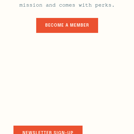
mission and comes with perks.
BECOME A MEMBER
stay connected
NEWSLETTER SIGN-UP