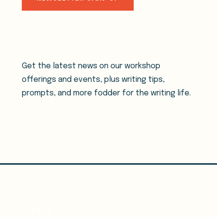
Get the latest news on our workshop
offerings and events, plus writing tips,
prompts, and more fodder for the writing life.
WRITE