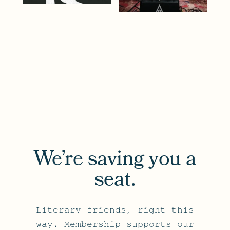
We’re saving you a
seat.
Literary friends, right this
way. Membership supports our