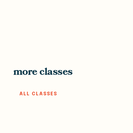
more classes
ALL CLASSES