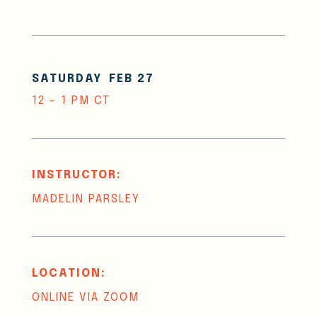
SATURDAY
FEB 27
12 - 1 PM CT
INSTRUCTOR:
MADELIN PARSLEY
LOCATION:
ONLINE VIA ZOOM