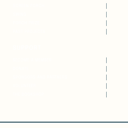
SCREEN PORCH
SWING
PORCH PRIZE
PAST PROJECTS
SUPPORT
BECOME A MEMBER
DONATE
SPONSORS AND PARTNERS
VOLUNTEER
THE BOOKSHOP