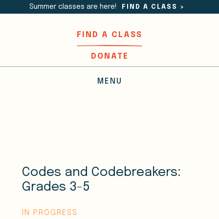
Summer classes are here!
FIND A CLASS
>
FIND A CLASS
DONATE
MENU
Codes and Codebreakers:
Grades 3-5
IN PROGRESS