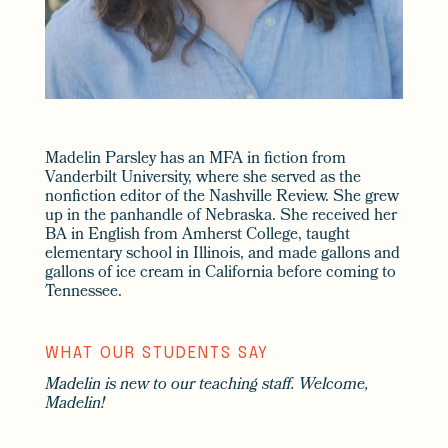
Madelin Parsley has an MFA in fiction from
Vanderbilt University, where she served as the
nonfiction editor of the Nashville Review. She grew
up in the panhandle of Nebraska. She received her
BA in English from Amherst College, taught
elementary school in Illinois, and made gallons and
gallons of ice cream in California before coming to
Tennessee.
WHAT OUR STUDENTS SAY
Madelin is new to our teaching staff. Welcome,
Madelin!