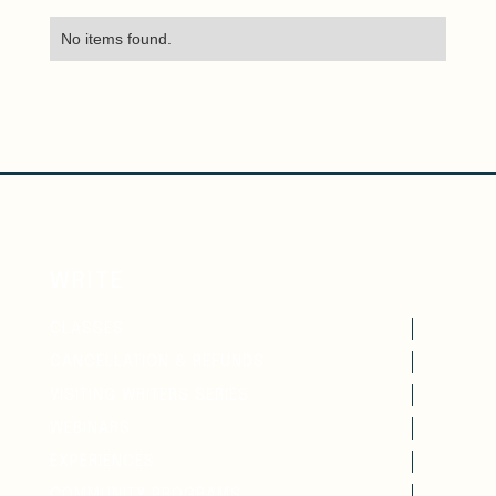
No items found.
WRITE
CLASSES
CANCELLATION & REFUNDS
VISITING WRITERS SERIES
WEBINARS
EXPERIENCES
COMMUNITY PROGRAMS