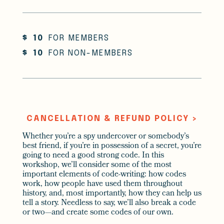
$
10
FOR MEMBERS
$
10
FOR NON-MEMBERS
CANCELLATION & REFUND POLICY >
Whether you’re a spy undercover or somebody’s
best friend, if you’re in possession of a secret, you’re
going to need a good strong code. In this
workshop, we’ll consider some of the most
important elements of code-writing: how codes
work, how people have used them throughout
history, and, most importantly, how they can help us
tell a story. Needless to say, we’ll also break a code
or two—and create some codes of our own.