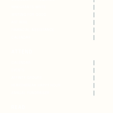
IMMIGRANTS WRITE
WRITING FOR GOOD
ART WIRE
FINANCIAL ASSISTANCE
CALENDAR
ATTEND
CALENDAR
EVENTS
AFFINTY GROUPS
HEARTHBREAK HAPPY HOUR
ANNUAL FUNDRAISER
READ