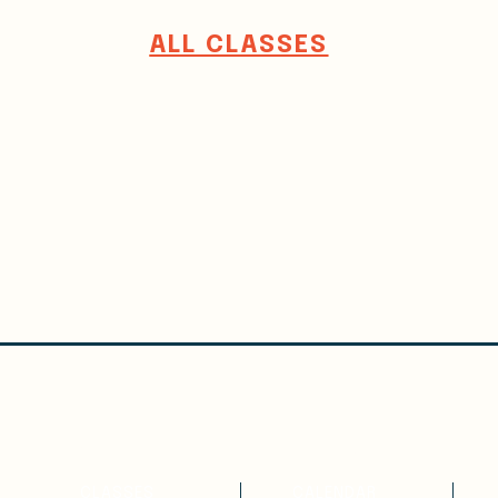
ALL CLASSES
WRITE
ATTEND
CLASSES
CALENDAR