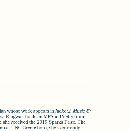
cian whose work appears in
Jacket2, Music &
ew
. Ringwalt holds an MFA in Poetry from
e she received the 2019 Sparks Prize. The
hip at UNC Greensboro, she is currently