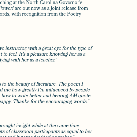
aching at the North Carolina Governor's
Power!
are out now as a joint release from
ords, with recognition from the Poetry
e instructor, with a great eye for the type of
to feel. It's a pleasure knowing her as a
ying with her as a teacher."
to the beauty of literature. The poem I
d me how greatly I’m influenced by people
n how to write better and hearing AM quote
appy. Thanks for the encouraging words."
brought insight while at the same time
s of classroom participants as equal to her