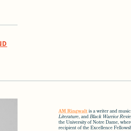
ND
AM Ringwalt
is a writer and musi
Literature
, and
Black Warrior Revi
the University of Notre Dame, wher
recipient of the Excellence Fellows