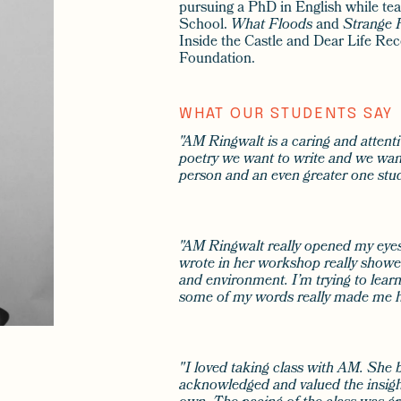
pursuing a PhD in English while te
School.
What Floods
and
Strange 
Inside the Castle and Dear Life Rec
Foundation.
WHAT OUR STUDENTS SAY
"AM Ringwalt is a caring and attentiv
poetry we want to write and we want 
person and an even greater one stud
"AM Ringwalt really opened my eyes 
wrote in her workshop really showe
and environment. I’m trying to lear
some of my words really made me h
"I loved taking class with AM. She 
acknowledged and valued the insight