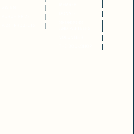
MEMBER
SWING
DONATE
PORCH PRIZE
SPONSORS
PAST PROJECTS
AND PARTNERS
VOLUNTEER
THE BOOKSHOP