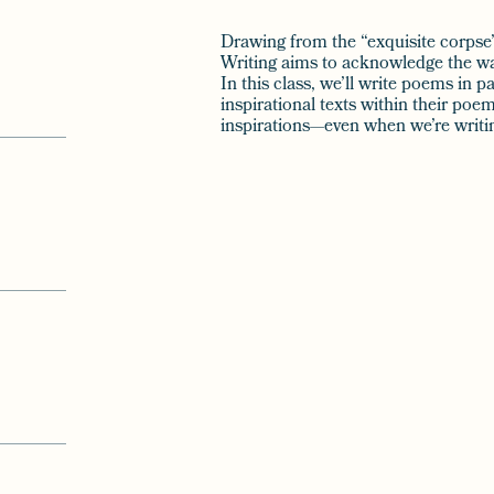
Drawing from the “exquisite corpse” 
Writing aims to acknowledge the way
In this class, we’ll write poems in 
inspirational texts within their po
inspirations—even when we’re writi