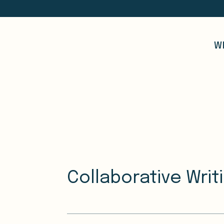
W
Collaborative Writ