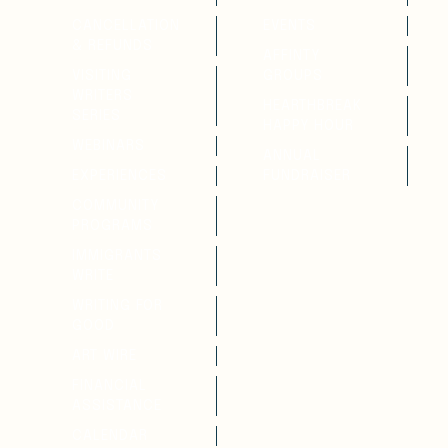
CANCELLATION
EVENTS
& REFUNDS
AFFINTY
VISITING
GROUPS
WRITERS
HEARTHBREAK
SERIES
HAPPY HOUR
WEBINARS
ANNUAL
EXPERIENCES
FUNDRAISER
COMMUNITY
PROGRAMS
IMMIGRANTS
WRITE
WRITING FOR
GOOD
ART WIRE
FINANCIAL
ASSISTANCE
CALENDAR