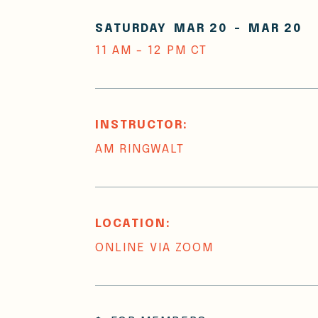
SATURDAY
MAR 20
-
MAR 20
11 AM - 12 PM CT
INSTRUCTOR:
AM RINGWALT
LOCATION:
ONLINE VIA ZOOM