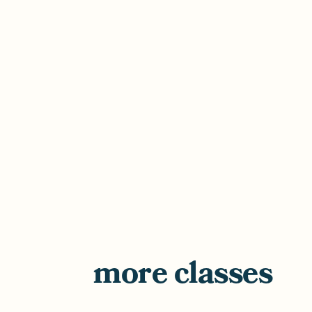
more classes