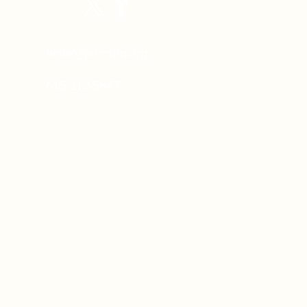
hello@porchtn.org
615-212-5847
Porch Headquarters:
2811 Dogwood Place
Nashville Tennessee 37204