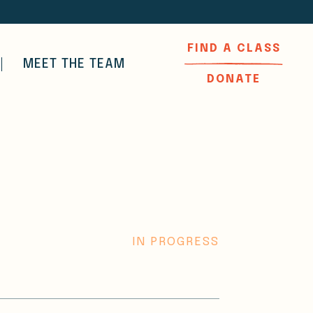
FIND A CLASS
MEET THE TEAM
DONATE
IN PROGRESS