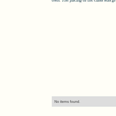
own. The pacing of the class was gr
No items found.