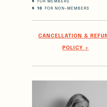
$
FOR MEMBERS
$
10
FOR NON-MEMBERS
CANCELLATION & REFU
POLICY >