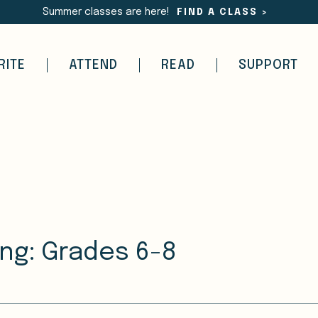
Summer classes are here!
FIND A CLASS
>
RITE
ATTEND
READ
SUPPORT
ing: Grades 6-8