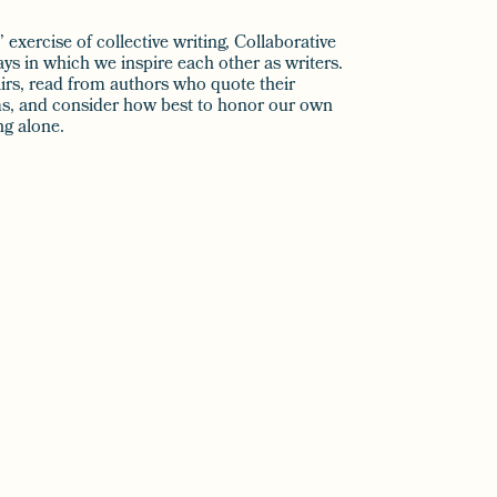
exercise of collective writing, Collaborative
s in which we inspire each other as writers.
pairs, read from authors who quote their
ems, and consider how best to honor our own
ng alone.