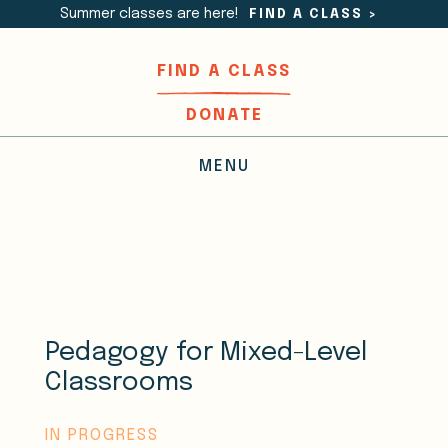
Summer classes are here!
FIND A CLASS
>
FIND A CLASS
DONATE
MENU
Pedagogy for Mixed-Level
Classrooms
IN PROGRESS