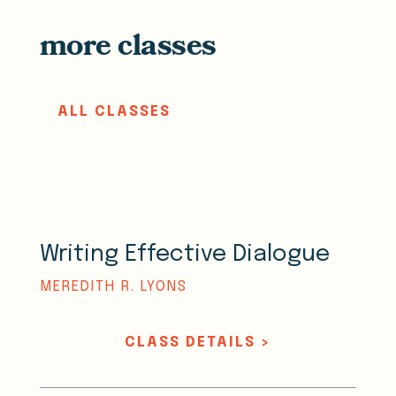
more classes
ALL CLASSES
Writing Effective Dialogue
MEREDITH R. LYONS
CLASS DETAILS >