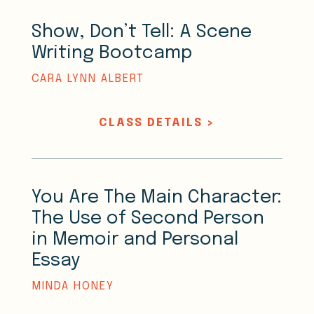
Show, Don’t Tell: A Scene
Writing Bootcamp
CARA LYNN ALBERT
CLASS DETAILS >
You Are The Main Character:
The Use of Second Person
in Memoir and Personal
Essay
MINDA HONEY