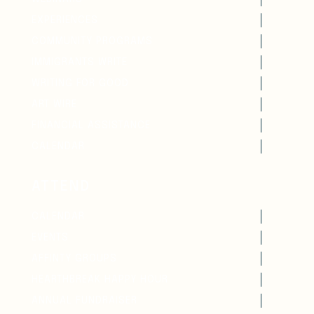
EXPERIENCES
COMMUNITY PROGRAMS
IMMIGRANTS WRITE
WRITING FOR GOOD
ART WIRE
FINANCIAL ASSISTANCE
CALENDAR
ATTEND
CALENDAR
EVENTS
AFFINTY GROUPS
HEARTHBREAK HAPPY HOUR
ANNUAL FUNDRAISER