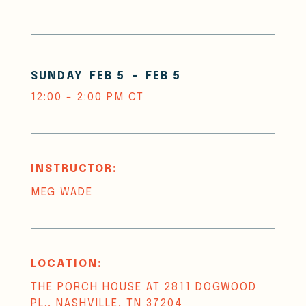
SUNDAY
FEB 5
-
FEB 5
12:00 - 2:00 PM CT
INSTRUCTOR:
MEG WADE
LOCATION:
THE PORCH HOUSE AT 2811 DOGWOOD
PL., NASHVILLE, TN 37204