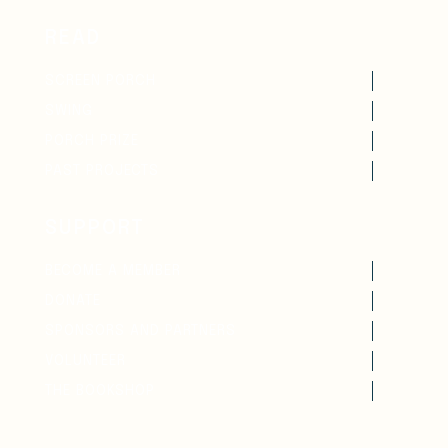
READ
SCREEN PORCH
SWING
PORCH PRIZE
PAST PROJECTS
SUPPORT
BECOME A MEMBER
DONATE
SPONSORS AND PARTNERS
VOLUNTEER
THE BOOKSHOP