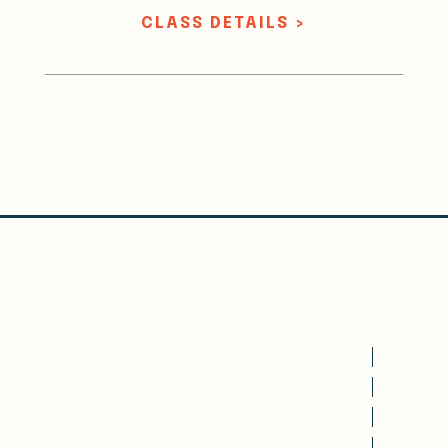
CLASS DETAILS >
WRITE
CLASSES
CANCELLATION & REFUNDS
VISITING WRITERS SERIES
WEBINARS