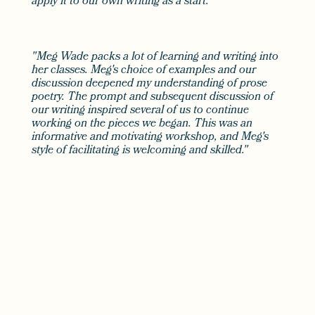
apply it to our own writing as a start."
"Meg Wade packs a lot of learning and writing into
her classes. Meg's choice of examples and our
discussion deepened my understanding of prose
poetry. The prompt and subsequent discussion of
our writing inspired several of us to continue
working on the pieces we began. This was an
informative and motivating workshop, and Meg's
style of facilitating is welcoming and skilled."