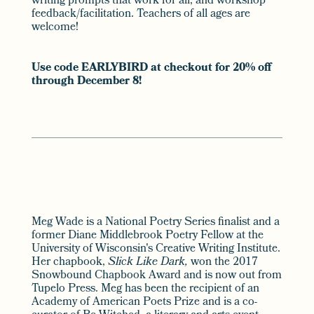
writing prompts that work for all, and workshop
feedback/facilitation. Teachers of all ages are
welcome!
Use code EARLYBIRD at checkout for 20% off
through December 8!
Meg Wade is a National Poetry Series finalist and a
former Diane Middlebrook Poetry Fellow at the
University of Wisconsin's Creative Writing Institute.
Her chapbook,
Slick Like Dark,
won the 2017
Snowbound Chapbook Award and is now out from
Tupelo Press. Meg has been the recipient of an
Academy of American Poets Prize and is a co-