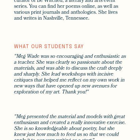
curator of Be Witched, a literary and arts event
series. You can find her poems online, as well as
various print journals and anthologies. She lives
and writes in Nashville, Tennessee.
WHAT OUR STUDENTS SAY
"Meg Wade was so encouraging and enthusiastic as
a teacher. She was clearly so passionate about the
materials, and was able to discuss the craft deeply
and sharply. She lead workshops with incisive
critiques that helped me reflect on my own work in
new ways that have opened up new avenues for
exploration of my art. Thank you!"
"Meg presented the material and models with great
enthusiasm and created a really innovative exercise.
She is so knowledgeable about poetry, but she
knew just how much to feed us so that we could