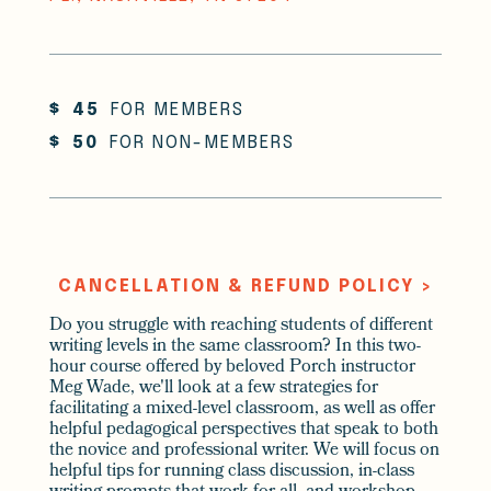
$
45
FOR MEMBERS
$
50
FOR NON-MEMBERS
CANCELLATION & REFUND POLICY >
Do you struggle with reaching students of different
writing levels in the same classroom? In this two-
hour course offered by beloved Porch instructor
Meg Wade, we'll look at a few strategies for
facilitating a mixed-level classroom, as well as offer
helpful pedagogical perspectives that speak to both
the novice and professional writer. We will focus on
helpful tips for running class discussion, in-class