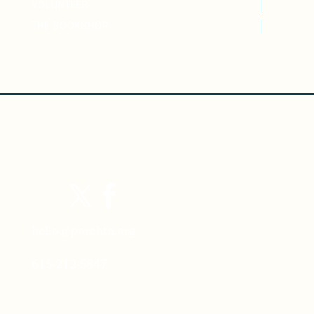
VOLUNTEER
THE BOOKSHOP
hello@porchtn.org
615-212-5847
Porch Headquarters: