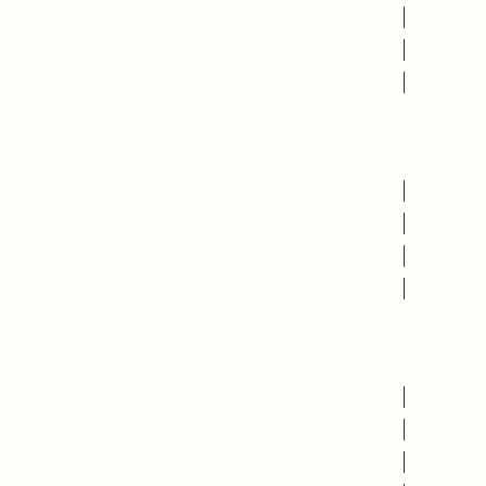
AFFINTY GROUPS
HEARTHBREAK HAPPY HOUR
ANNUAL FUNDRAISER
READ
SCREEN PORCH
SWING
PORCH PRIZE
PAST PROJECTS
SUPPORT
BECOME A MEMBER
DONATE
SPONSORS AND PARTNERS