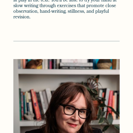
at play in the text. You’ll be able to try your hand at
slow writing through exercises that promote close
observation, hand-writing, stillness, and playful
revision.