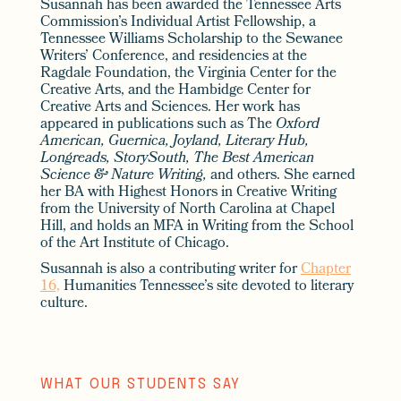
Susannah has been awarded the Tennessee Arts
Commission’s Individual Artist Fellowship, a
Tennessee Williams Scholarship to the Sewanee
Writers’ Conference, and residencies at the
Ragdale Foundation, the Virginia Center for the
Creative Arts, and the Hambidge Center for
Creative Arts and Sciences. Her work has
appeared in publications such as The
Oxford
American, Guernica, Joyland,
Literary Hub,
Longreads, StorySouth, The Best American
Science & Nature Writing,
and others. She earned
her BA with Highest Honors in Creative Writing
from the University of North Carolina at Chapel
Hill, and holds an MFA in Writing from the School
of the Art Institute of Chicago.
Susannah is also a contributing writer for
Chapter
16,
Humanities Tennessee’s site devoted to literary
culture.
WHAT OUR STUDENTS SAY