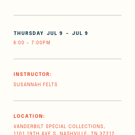
THURSDAY
JUL 9
-
JUL 9
6:00 - 7:00PM
INSTRUCTOR:
SUSANNAH FELTS
LOCATION:
VANDERBILT SPECIAL COLLECTIONS,
1101 19TH AVE S, NASHVILLE, TN 37212