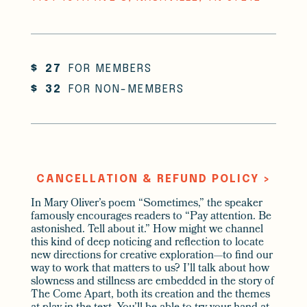
$
27
FOR MEMBERS
$
32
FOR NON-MEMBERS
CANCELLATION & REFUND POLICY >
In Mary Oliver’s poem “Sometimes,” the speaker
famously encourages readers to “Pay attention. Be
astonished. Tell about it.” How might we channel
this kind of deep noticing and reflection to locate
new directions for creative exploration—to find our
way to work that matters to us? I’ll talk about how
slowness and stillness are embedded in the story of
The Come Apart, both its creation and the themes