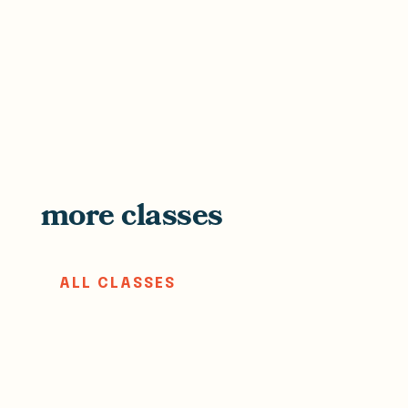
more classes
ALL CLASSES