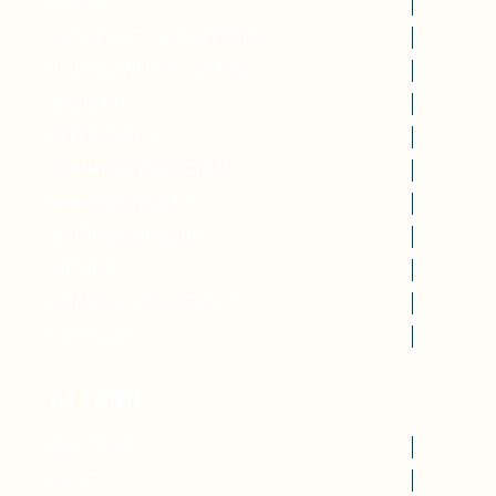
CLASSES
CANCELLATION & REFUNDS
VISITING WRITERS SERIES
WEBINARS
EXPERIENCES
COMMUNITY PROGRAMS
IMMIGRANTS WRITE
WRITING FOR GOOD
ART WIRE
FINANCIAL ASSISTANCE
CALENDAR
ATTEND
CALENDAR
EVENTS