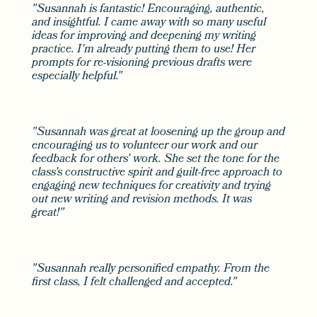
"Susannah is fantastic! Encouraging, authentic,
and insightful. I came away with so many useful
ideas for improving and deepening my writing
practice. I'm already putting them to use! Her
prompts for re-visioning previous drafts were
especially helpful."
"Susannah was great at loosening up the group and
encouraging us to volunteer our work and our
feedback for others' work. She set the tone for the
class's constructive spirit and guilt-free approach to
engaging new techniques for creativity and trying
out new writing and revision methods. It was
great!"
"Susannah really personified empathy. From the
first class, I felt challenged and accepted."