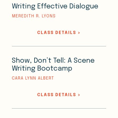
Writing Effective Dialogue
MEREDITH R. LYONS
CLASS DETAILS >
Show, Don’t Tell: A Scene
Writing Bootcamp
CARA LYNN ALBERT
CLASS DETAILS >