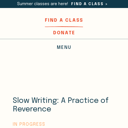
Summer classes are here!
FIND A CLASS
>
FIND A CLASS
DONATE
MENU
Slow Writing: A Practice of
Reverence
IN PROGRESS