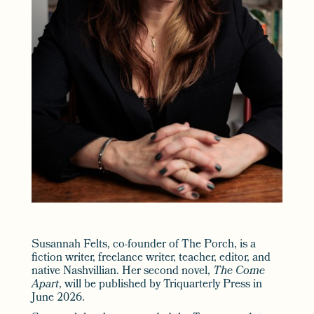
Susannah Felts, co-founder of The Porch, is a
fiction writer, freelance writer, teacher, editor, and
native Nashvillian. Her second novel,
The Come
Apart
, will be published by Triquarterly Press in
June 2026.