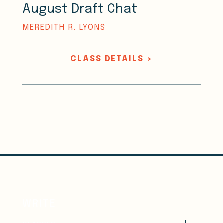
August Draft Chat
MEREDITH R. LYONS
CLASS DETAILS >
WRITE