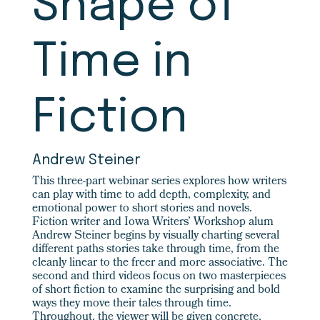
Shape of
Time in
Fiction
Andrew Steiner
This three-part webinar series explores how writers
can play with time to add depth, complexity, and
emotional power to short stories and novels.
Fiction writer and Iowa Writers’ Workshop alum
Andrew Steiner begins by visually charting several
different paths stories take through time, from the
cleanly linear to the freer and more associative. The
second and third videos focus on two masterpieces
of short fiction to examine the surprising and bold
ways they move their tales through time.
Throughout, the viewer will be given concrete,