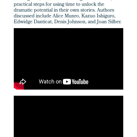
practical steps for using time to unlock the
dramatic potential in their own stories. Authors
discussed include Alice Munro, Kazuo Ishiguro,
Edwidge Danticat, Denis Johnson, and Joan Silber.