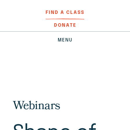
FIND A CLASS
DONATE
MENU
Webinars