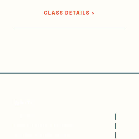
CLASS DETAILS >
WRITE
CLASSES
CANCELLATION & REFUNDS
VISITING WRITERS SERIES