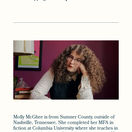
Molly McGhee is from Sumner County, outside of
Nashville, Tennessee. She completed her MFA in
fiction at Columbia University where she teaches in