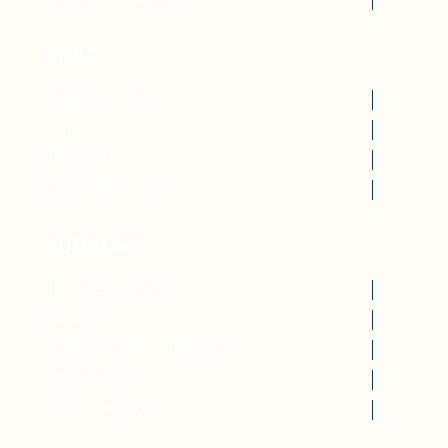
ANNUAL FUNDRAISER
READ
SCREEN PORCH
SWING
PORCH PRIZE
PAST PROJECTS
SUPPORT
BECOME A MEMBER
DONATE
SPONSORS AND PARTNERS
VOLUNTEER
THE BOOKSHOP