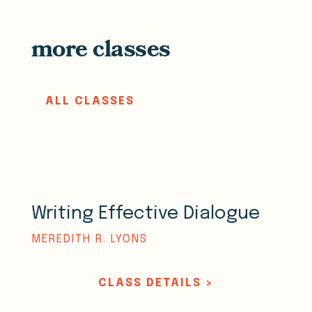
more classes
ALL CLASSES
Writing Effective Dialogue
MEREDITH R. LYONS
CLASS DETAILS >