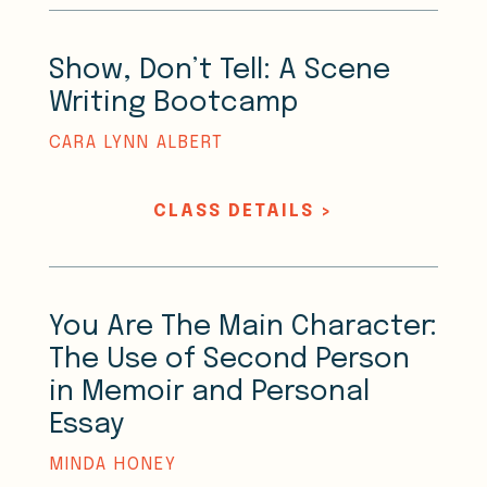
Show, Don’t Tell: A Scene
Writing Bootcamp
CARA LYNN ALBERT
CLASS DETAILS >
You Are The Main Character:
The Use of Second Person
in Memoir and Personal
Essay
MINDA HONEY