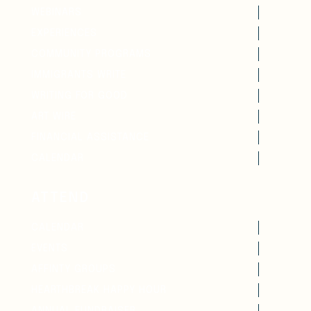
WEBINARS
EXPERIENCES
COMMUNITY PROGRAMS
IMMIGRANTS WRITE
WRITING FOR GOOD
ART WIRE
FINANCIAL ASSISTANCE
CALENDAR
ATTEND
CALENDAR
EVENTS
AFFINTY GROUPS
HEARTHBREAK HAPPY HOUR