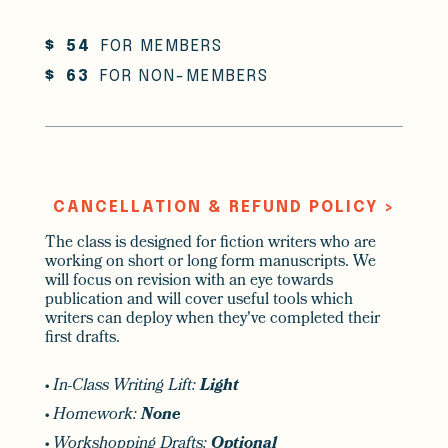
$
54
FOR MEMBERS
$
63
FOR NON-MEMBERS
CANCELLATION & REFUND POLICY >
The class is designed for fiction writers who are
working on short or long form manuscripts. We
will focus on revision with an eye towards
publication and will cover useful tools which
writers can deploy when they've completed their
first drafts.
•
In-Class Writing Lift:
Light
•
Homework:
None
•
Workshopping Drafts:
Optional