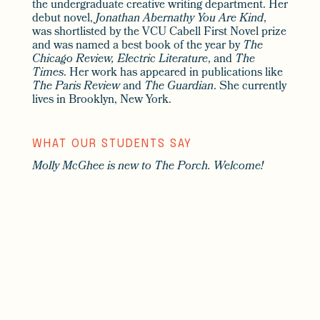
the undergraduate creative writing department. Her
debut novel,
Jonathan Abernathy You Are Kind
,
was shortlisted by the VCU Cabell First Novel prize
and was named a best book of the year by
The
Chicago Review, Electric Literature
, and
The
Times
. Her work has appeared in publications like
The Paris Review
and
The Guardian
. She currently
lives in Brooklyn, New York.
WHAT OUR STUDENTS SAY
Molly McGhee is new to The Porch. Welcome!