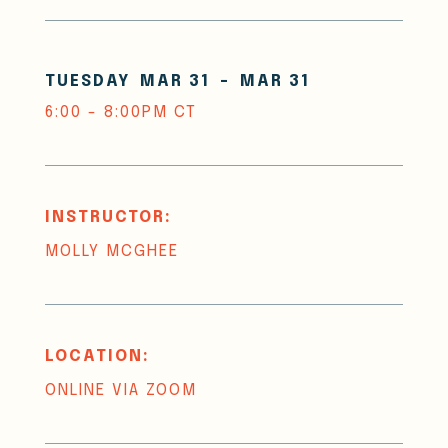
TUESDAY
MAR 31
-
MAR 31
6:00 - 8:00PM CT
INSTRUCTOR:
MOLLY MCGHEE
LOCATION:
ONLINE VIA ZOOM