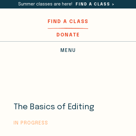
Summer classes are here!
FIND A CLASS
>
FIND A CLASS
DONATE
MENU
The Basics of Editing
IN PROGRESS