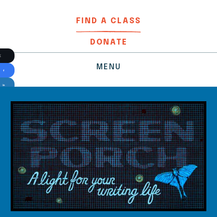
FIND A CLASS
DONATE
MENU