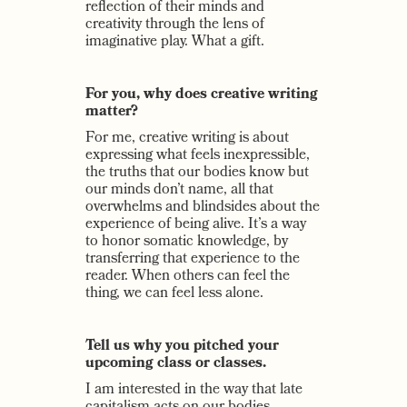
reflection of their minds and
creativity through the lens of
imaginative play. What a gift.
For you, why does creative writing
matter?
For me, creative writing is about
expressing what feels inexpressible,
the truths that our bodies know but
our minds don’t name, all that
overwhelms and blindsides about the
experience of being alive. It’s a way
to honor somatic knowledge, by
transferring that experience to the
reader. When others can feel the
thing, we can feel less alone.
Tell us why you pitched your
upcoming class or classes.
I am interested in the way that late