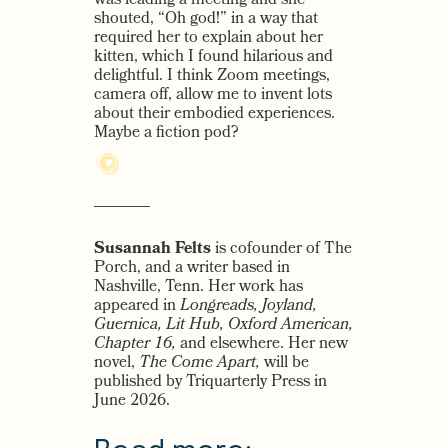
was leading a meeting and she
shouted, “Oh god!” in a way that
required her to explain about her
kitten, which I found hilarious and
delightful. I think Zoom meetings,
camera off, allow me to invent lots
about their embodied experiences.
Maybe a fiction pod?
–––––––
Susannah Felts
is cofounder of The
Porch, and a writer based in
Nashville, Tenn. Her work has
appeared in
Longreads, Joyland,
Guernica, Lit Hub, Oxford American,
Chapter 16,
and elsewhere. Her new
novel,
The Come Apart,
will be
published by Triquarterly Press in
June 2026.