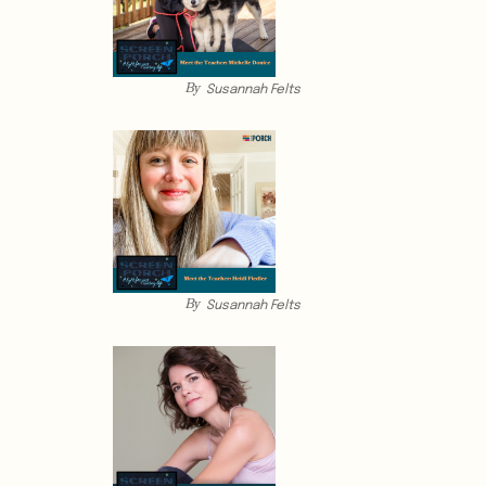
By
Susannah Felts
By
Susannah Felts