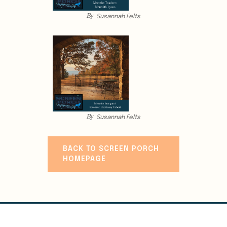
By
Susannah Felts
By
Susannah Felts
BACK TO SCREEN PORCH
HOMEPAGE