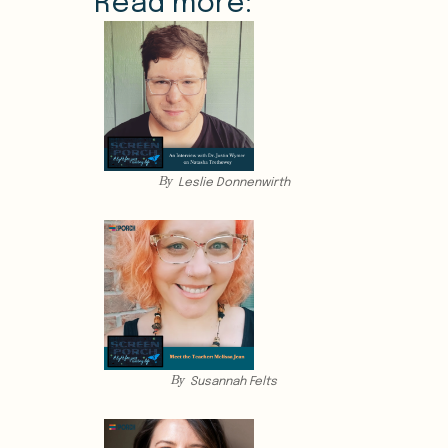
Read more:
By
Leslie Donnenwirth
By
Susannah Felts