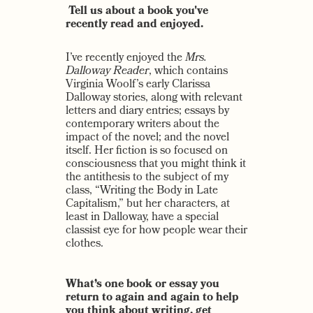
Tell us about a book you've
recently read and enjoyed.
I’ve recently enjoyed the
Mrs.
Dalloway Reader
, which contains
Virginia Woolf’s early Clarissa
Dalloway stories, along with relevant
letters and diary entries; essays by
contemporary writers about the
impact of the novel; and the novel
itself. Her fiction is so focused on
consciousness that you might think it
the antithesis to the subject of my
class, “Writing the Body in Late
Capitalism,” but her characters, at
least in Dalloway, have a special
classist eye for how people wear their
clothes.
What’s one book or essay you
return to again and again to help
you think about writing, get