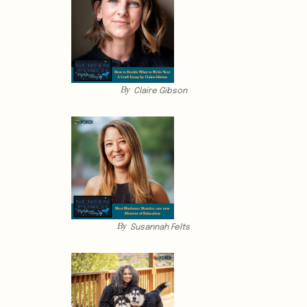
By
Claire Gibson
By
Susannah Felts