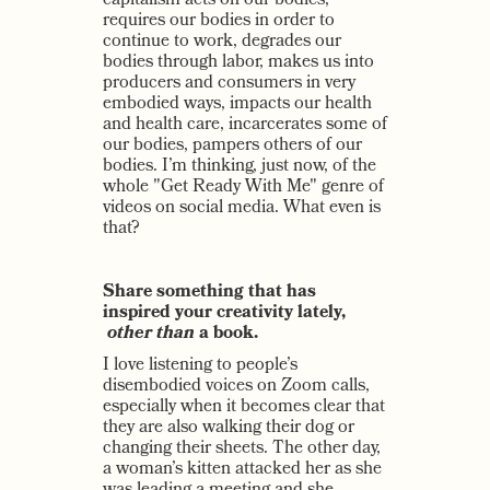
capitalism acts on our bodies,
requires our bodies in order to
continue to work, degrades our
bodies through labor, makes us into
producers and consumers in very
embodied ways, impacts our health
and health care, incarcerates some of
our bodies, pampers others of our
bodies. I’m thinking, just now, of the
whole "Get Ready With Me" genre of
videos on social media. What even is
that?
Share something that has
inspired your creativity lately,
other than
a book.
I love listening to people’s
disembodied voices on Zoom calls,
especially when it becomes clear that
they are also walking their dog or
changing their sheets. The other day,
a woman’s kitten attacked her as she