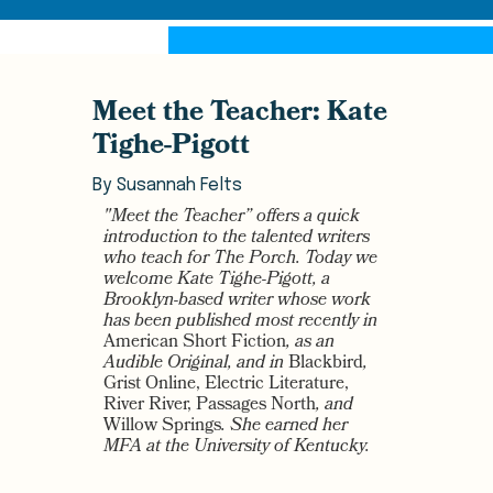
Meet the Teacher: Kate
Tighe-Pigott
By
Susannah Felts
"Meet the Teacher” offers a quick
introduction to the talented writers
who teach for The Porch. Today we
welcome Kate Tighe-Pigott, a
Brooklyn-based writer whose work
has been published most recently in
American Short Fiction
, as an
Audible Original, and in
Blackbird
,
Grist Online, Electric Literature,
River River, Passages North
, and
Willow Springs
. She earned her
MFA at the University of Kentucky.