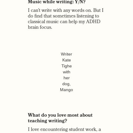
Music while writing: Y/N?
I can’t write with any words on. But I
do find that sometimes listening to
classical music can help my ADHD
brain focus.
Writer
Kate
Tighe
with
her
dog,
Mango
What do you love most about
teaching writing?
I love encountering student work, a