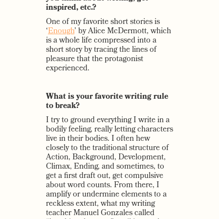
inspired, etc.?
One of my favorite short stories is
‘
Enough
’ by Alice McDermott, which
is a whole life compressed into a
short story by tracing the lines of
pleasure that the protagonist
experienced.
What is your favorite writing rule
to break?
I try to ground everything I write in a
bodily feeling, really letting characters
live in their bodies. I often hew
closely to the traditional structure of
Action, Background, Development,
Climax, Ending, and sometimes, to
get a first draft out, get compulsive
about word counts. From there, I
amplify or undermine elements to a
reckless extent, what my writing
teacher Manuel Gonzales called