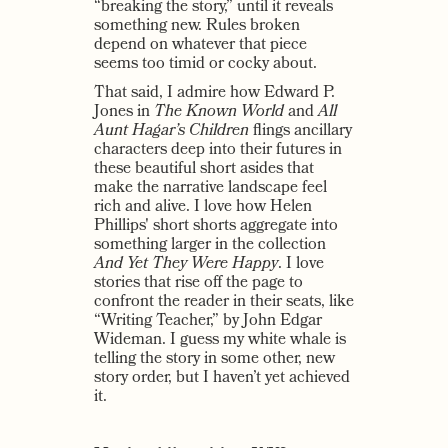
“breaking the story,” until it reveals
something new. Rules broken
depend on whatever that piece
seems too timid or cocky about.
That said, I admire how Edward P.
Jones in
The Known World
and
All
Aunt Hagar’s Children
flings ancillary
characters deep into their futures in
these beautiful short asides that
make the narrative landscape feel
rich and alive. I love how Helen
Phillips' short shorts aggregate into
something larger in the collection
And Yet They Were Happy
. I love
stories that rise off the page to
confront the reader in their seats, like
“Writing Teacher,” by John Edgar
Wideman. I guess my white whale is
telling the story in some other, new
story order, but I haven’t yet achieved
it.