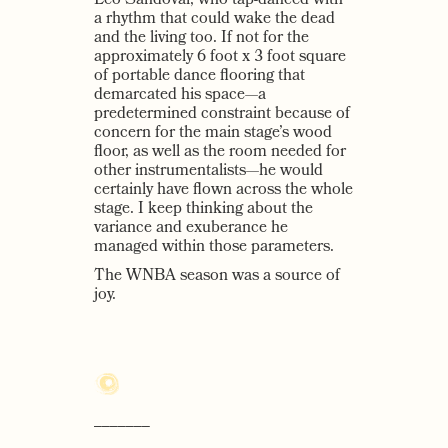
Leo Sandoval, who tap-danced with
a rhythm that could wake the dead
and the living too. If not for the
approximately 6 foot x 3 foot square
of portable dance flooring that
demarcated his space—a
predetermined constraint because of
concern for the main stage’s wood
floor, as well as the room needed for
other instrumentalists—he would
certainly have flown across the whole
stage. I keep thinking about the
variance and exuberance he
managed within those parameters.
The WNBA season was a source of
joy.
–––––––