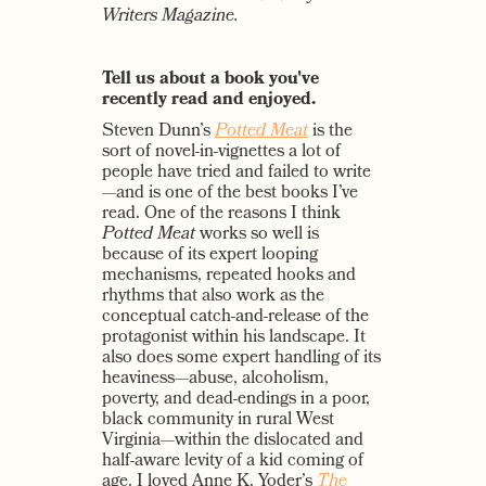
Writers Magazine.
Tell us about a book you've
recently read and enjoyed.
Steven Dunn’s
Potted Meat
is the
sort of novel-in-vignettes a lot of
people have tried and failed to write
—and is one of the best books I’ve
read. One of the reasons I think
Potted Meat
works so well is
because of its expert looping
mechanisms, repeated hooks and
rhythms that also work as the
conceptual catch-and-release of the
protagonist within his landscape. It
also does some expert handling of its
heaviness—abuse, alcoholism,
poverty, and dead-endings in a poor,
black community in rural West
Virginia—within the dislocated and
half-aware levity of a kid coming of
age. I loved Anne K. Yoder’s
The