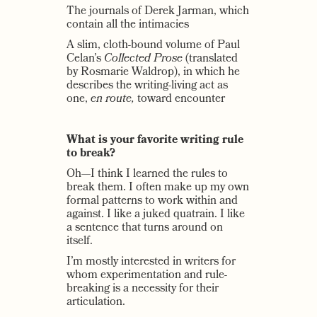
The journals of Derek Jarman, which
contain all the intimacies
A slim, cloth-bound volume of Paul
Celan’s
Collected Prose
(translated
by Rosmarie Waldrop), in which he
describes the writing-living act as
one,
en route,
toward encounter
What is your favorite writing rule
to break?
Oh—I think I learned the rules to
break them. I often make up my own
formal patterns to work within and
against. I like a juked quatrain. I like
a sentence that turns around on
itself.
I’m mostly interested in writers for
whom experimentation and rule-
breaking is a necessity for their
articulation.