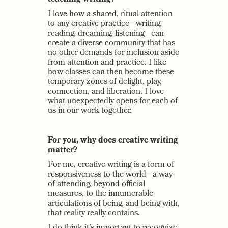
I love how a shared, ritual attention
to any creative practice—writing,
reading, dreaming, listening—can
create a diverse community that has
no other demands for inclusion aside
from attention and practice. I like
how classes can then become these
temporary zones of delight, play,
connection, and liberation. I love
what unexpectedly opens for each of
us in our work together.
For you, why does creative writing
matter?
For me, creative writing is a form of
responsiveness to the world—a way
of attending, beyond official
measures, to the innumerable
articulations of being, and being-with,
that reality really contains.