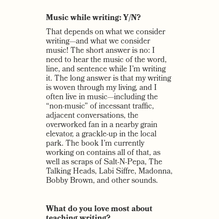
Music while writing: Y/N?
That depends on what we consider
writing—and what we consider
music! The short answer is no: I
need to hear the music of the word,
line, and sentence while I’m writing
it. The long answer is that my writing
is woven through my living, and I
often live in music—including the
“non-music” of incessant traffic,
adjacent conversations, the
overworked fan in a nearby grain
elevator, a grackle-up in the local
park. The book I’m currently
working on contains all of that, as
well as scraps of Salt-N-Pepa, The
Talking Heads, Labi Siffre, Madonna,
Bobby Brown, and other sounds.
What do you love most about
teaching writing?