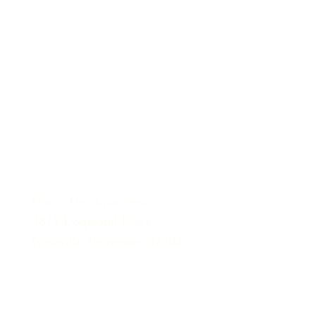
hello@porchtn.org
615-212-5847
Porch Headquarters:
2811 Dogwood Place
Nashville Tennessee 37204