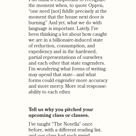
I do think it’s important to recognize
the moment when, to quote Oppen,
“one need [not] fiddle precisely at the
moment that the house next door is
burning.” And yet, what we do with
language is important. Lately, I’ve
been thinking a lot about how caught
we are in a billionaire-induced state
of reduction, consumption, and
expediency and in the hardened,
partial representations of ourselves
and each other that state engenders.
I’m wondering what forms of writing
may upend that state—and what
forms could engender more accuracy
and more mercy. More real response-
ability to each other.
Tell us why you pitched your
upcoming class or classes.
I’ve taught “The Novella” once
before, with a different reading list,