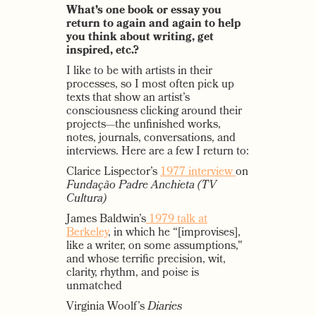
What’s one book or essay you
return to again and again to help
you think about writing, get
inspired, etc.?
I like to be with artists in their
processes, so I most often pick up
texts that show an artist’s
consciousness clicking around their
projects—the unfinished works,
notes, journals, conversations, and
interviews. Here are a few I return to:
Clarice Lispector’s
1977 interview
on
Fundação Padre Anchieta (TV
Cultura)
James Baldwin’s
1979 talk at
Berkeley
, in which he “[improvises],
like a writer, on some assumptions,"
and whose terrific precision, wit,
clarity, rhythm, and poise is
unmatched
Virginia Woolf’s
Diaries