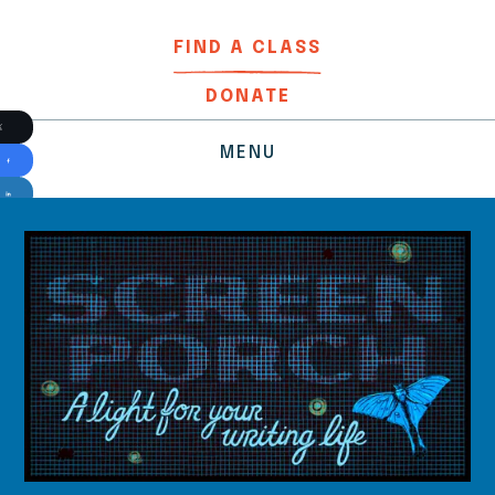
FIND A CLASS
DONATE
MENU