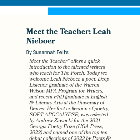
Meet the Teacher: Leah
Nieboer
By
Susannah Felts
Meet the Teacher” offers a quick
introduction to the talented writers
who teach for The Porch. Today we
welcome Leah Nieboer, a poet, Deep
Listener, graduate of the Warren
Wilson MFA Program for Writers,
and recent PhD graduate in English
& Literary Arts at the University of
Denver. Her first collection of poetry,
SOFT APOCALYPSE, was selected
by Andrew Zawacki for the 2021
Georgia Poetry Prize (UGA Press,
2023) and named one of the top ten
debut collections of 2023 by Poets &