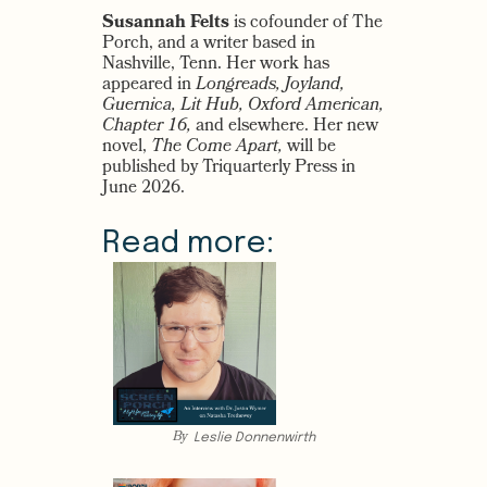
Susannah Felts
is cofounder of The
Porch, and a writer based in
Nashville, Tenn. Her work has
appeared in
Longreads, Joyland,
Guernica, Lit Hub, Oxford American,
Chapter 16,
and elsewhere. Her new
novel,
The Come Apart,
will be
published by Triquarterly Press in
June 2026.
Read more:
By
Leslie Donnenwirth