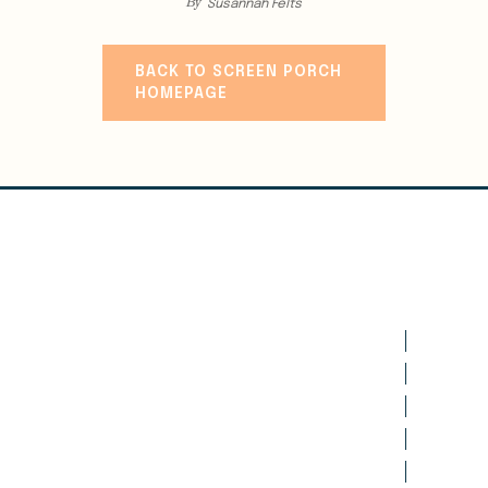
By
Susannah Felts
BACK TO SCREEN PORCH
HOMEPAGE
WRITE
CLASSES
CANCELLATION & REFUNDS
VISITING WRITERS SERIES
WEBINARS
EXPERIENCES