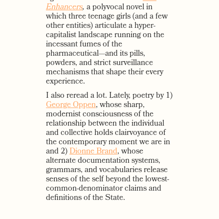
Enhancers
,
a polyvocal novel in
which three teenage girls (and a few
other entities) articulate a hyper-
capitalist landscape running on the
incessant fumes of the
pharmaceutical—and its pills,
powders, and strict surveillance
mechanisms that shape their every
experience.
I also reread a lot. Lately, poetry by 1)
George Oppen
, whose sharp,
modernist consciousness of the
relationship between the individual
and collective holds clairvoyance of
the contemporary moment we are in
and 2)
Dionne Brand
, whose
alternate documentation systems,
grammars, and vocabularies release
senses of the self beyond the lowest-
common-denominator claims and
definitions of the State.