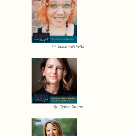
By
Susannah Felts
By
Claire Gibson