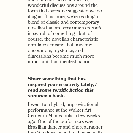
and our class had such weird,
wonderful discussions around the
form that everyone suggested we do
it again. This time, we’re reading a
blend of classic and contemporary
novellas that are very much
en route
,
in search of something—but, of
course, the novella’s characteristic
unruliness means that uncanny
encounters, mysteries, and
digressions become much more
important than the destination.
Share something that has
inspired your creativity lately,
I
read some terrific fiction this
summer.
a book.
I went to a hybrid, improvisational
performance at the Walker Art
Center in Minneapolis a few weeks
ago. One of the performers was
Brazilian dancer and choreographer