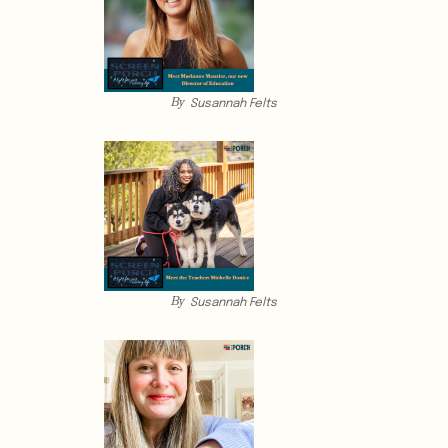
By
Susannah Felts
By
Susannah Felts