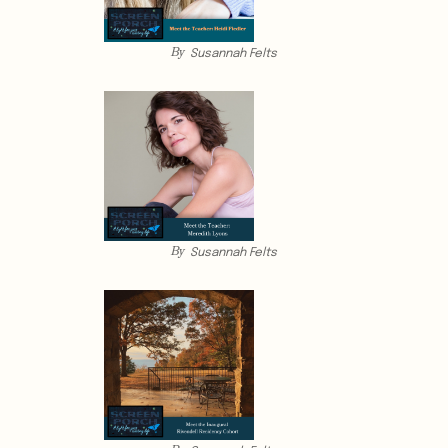
By
Susannah Felts
By
Susannah Felts