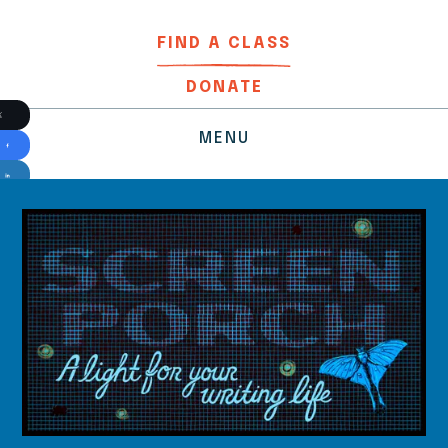
FIND A CLASS
DONATE
MENU