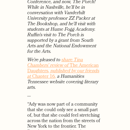
Conference, and now, The Porch!
While in Nashville, he’ll be in
conversation with Vanderbilt
University professor ZZ Packer at
The Bookshop, and he’ll visit with
students at Hume Fogg Academy.
Ruffin’s visit to The Porch is
supported by a grant from South
Arts and the National Endowment
for the Arts.
We’re pleased to
share Tina
Chambers’ review of
The American
Daughters
, published by our friends
at
Chapter 16
,
a Humanities
Tennessee website covering literary
arts.
---
“Ady was now part of a community
that she could only see a small part
of, but that she could feel stretching
across the nation from the streets of
New York to the frontier. The