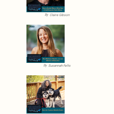
By
Claire Gibson
By
Susannah Felts