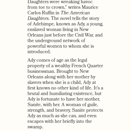
Daughters were wreaking havoc
from toe to crown,” writes Maurice
Carlos Ruffin in
The American
Daughters
. The novel tells the story
of Adebimpe, known as Ady, a young,
enslaved woman living in New
Orleans just before the Civil War, and
the underground network of
powerful women to whom she is
introduced.
Ady comes of age as the legal
property of a wealthy French Quarter
businessman. Brought to New
Orleans along with her mother by
slavers when she is a child, Ady at
first knows no other kind of life. It’s a
brutal and humiliating existence, but
Ady is fortunate to have her mother,
Sanite, with her. A woman of guile,
strength, and bravery, Sanite protects
Ady as much as she can, and even
escapes with her briefly into the
swamp.