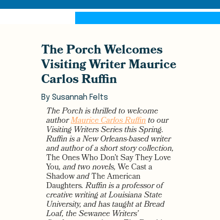
The Porch Welcomes
Visiting Writer Maurice
Carlos Ruffin
By
Susannah Felts
The Porch is thrilled to welcome
author
Maurice Carlos Ruffin
to our
Visiting Writers Series this Spring.
Ruffin is a New Orleans-based writer
and author of a short story collection,
The Ones Who Don’t Say They Love
You
, and two novels,
We Cast a
Shadow
and
The American
Daughters
. Ruffin is a professor of
creative writing at Louisiana State
University, and has taught at Bread
Loaf, the Sewanee Writers’