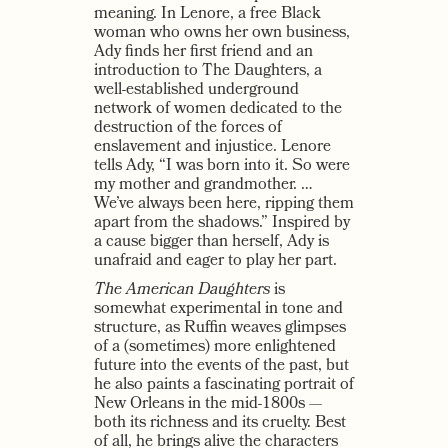
meaning. In Lenore, a free Black
woman who owns her own business,
Ady finds her first friend and an
introduction to The Daughters, a
well-established underground
network of women dedicated to the
destruction of the forces of
enslavement and injustice. Lenore
tells Ady, “I was born into it. So were
my mother and grandmother. …
We’ve always been here, ripping them
apart from the shadows.” Inspired by
a cause bigger than herself, Ady is
unafraid and eager to play her part.
The American Daughters
is
somewhat experimental in tone and
structure, as Ruffin weaves glimpses
of a (sometimes) more enlightened
future into the events of the past, but
he also paints a fascinating portrait of
New Orleans in the mid-1800s —
both its richness and its cruelty. Best
of all, he brings alive the characters