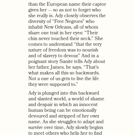
than the European name their captor
gives her — so as not to forget who
she really is. Ady closely observes the
diversity of “Free Negroes” who
inhabit New Orleans, all of whom
share one trait in her eyes: “Their
chin never touched their neck.” She
comes to understand “that the very
nature of freedom was to nourish
and of slavery to devour.” And in a
poignant story Sanite tells Ady about
her father, James, he says, “That’s
what makes all this so backwards.
Not a one of us gets to live the life
they were supposed to.”
Ady is plunged into this backward
and slanted world, a world of shame
and despair in which an innocent
human being can be emotionally
devoured and stripped of her own
name. As she struggles to adapt and
survive over time, Ady slowly begins
to meet others who help her to find