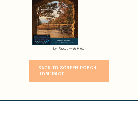
By
Susannah Felts
BACK TO SCREEN PORCH
HOMEPAGE
WRITE