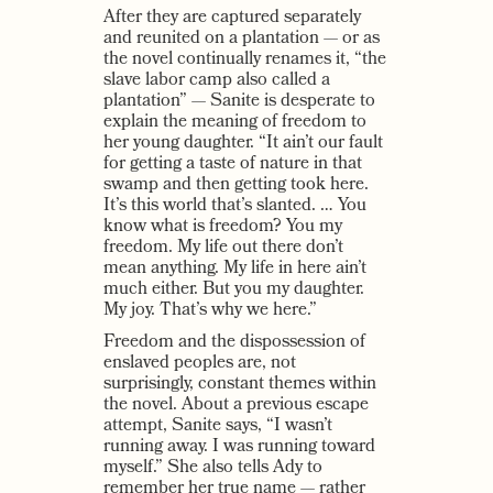
After they are captured separately
and reunited on a plantation — or as
the novel continually renames it, “the
slave labor camp also called a
plantation” — Sanite is desperate to
explain the meaning of freedom to
her young daughter. “It ain’t our fault
for getting a taste of nature in that
swamp and then getting took here.
It’s this world that’s slanted. … You
know what is freedom? You my
freedom. My life out there don’t
mean anything. My life in here ain’t
much either. But you my daughter.
My joy. That’s why we here.”
Freedom and the dispossession of
enslaved peoples are, not
surprisingly, constant themes within
the novel. About a previous escape
attempt, Sanite says, “I wasn’t
running away. I was running toward
myself.” She also tells Ady to
remember her true name — rather