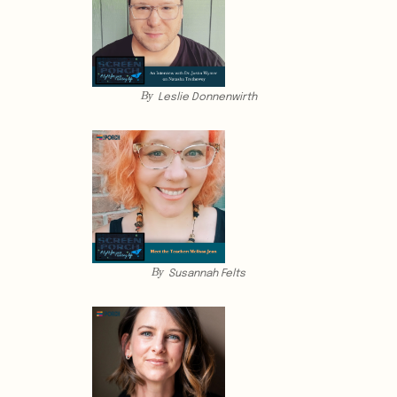
By
Leslie Donnenwirth
By
Susannah Felts