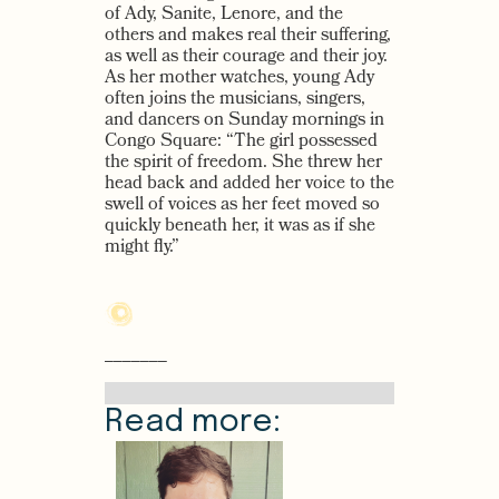
of Ady, Sanite, Lenore, and the
others and makes real their suffering,
as well as their courage and their joy.
As her mother watches, young Ady
often joins the musicians, singers,
and dancers on Sunday mornings in
Congo Square: “The girl possessed
the spirit of freedom. She threw her
head back and added her voice to the
swell of voices as her feet moved so
quickly beneath her, it was as if she
might fly.”
–––––––
Read more: