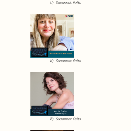
By
Susannah Felts
By
Susannah Felts
By
Susannah Felts