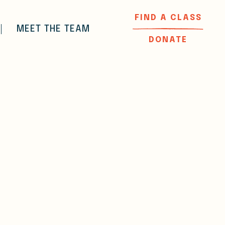
FIND A CLASS
MEET THE TEAM
DONATE