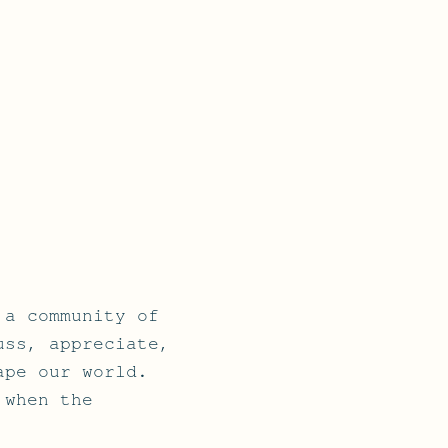
 a community of
uss, appreciate,
ape our world.
 when the