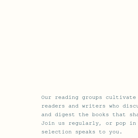
Our reading groups cultivate
readers and writers who disc
and digest the books that sh
Join us regularly, or pop in
selection speaks to you.