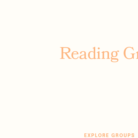
Reading G
Adventure far aw
out loud, nourish
feel understood. T
all about 
EXPLORE GROUPS