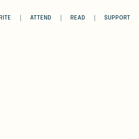
RITE
ATTEND
READ
SUPPORT