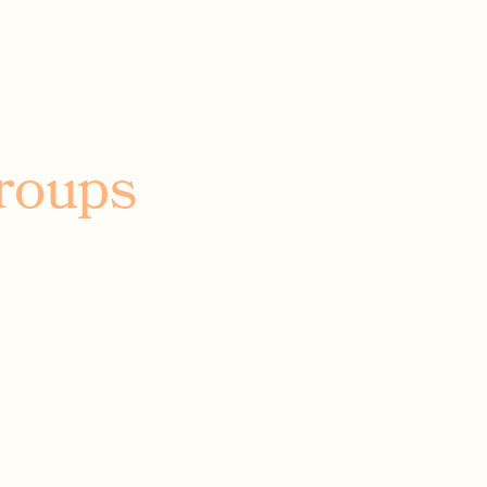
roups
ay, laugh
 your mind,
hen tell us
it.