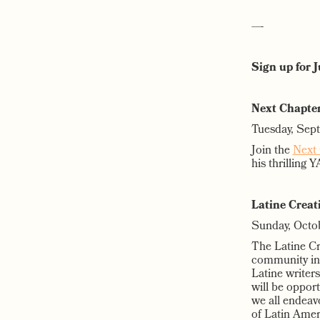
—-
Sign up for 
Next Chapter
Tuesday, Sep
Join the
Next 
his thrilling 
Latine Creat
Sunday, Octo
The Latine Cre
community in 
Latine writers
will be oppor
we all endeavo
of Latin Amer