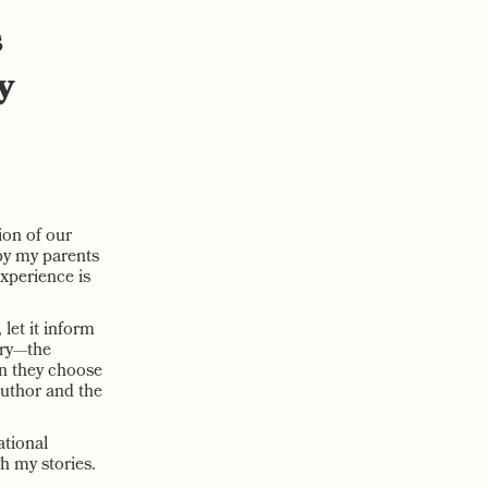
s
y
ion of our
by my parents
xperience is
 let it inform
ory—the
en they choose
 author and the
ational
h my stories.