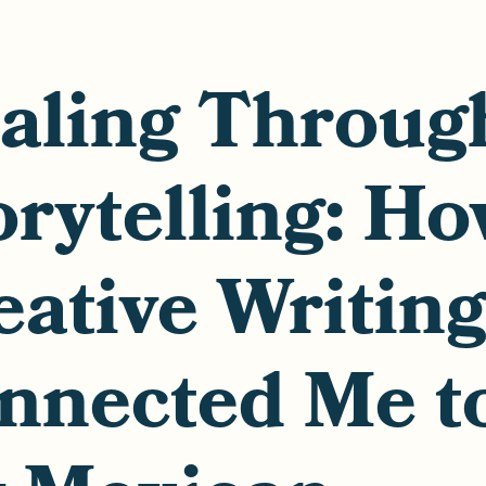
aling Throug
orytelling: H
eative Writin
nnected Me t