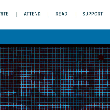
RITE
ATTEND
READ
SUPPORT