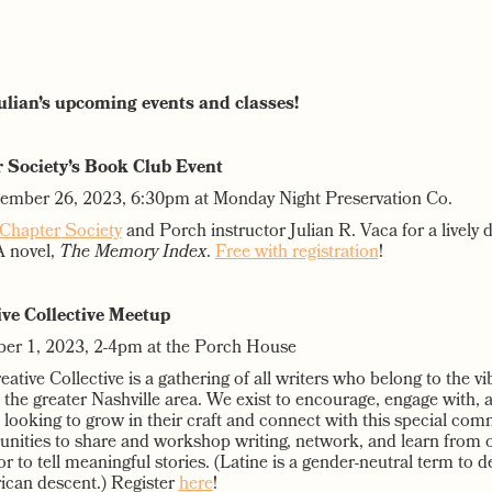
Julian’s upcoming events and classes!
 Society’s Book Club Event
tember 26, 2023, 6:30pm at Monday Night Preservation Co.
Chapter Society
and Porch instructor Julian R. Vaca for a lively 
YA novel,
The Memory Index
.
Free with registration
!
ive Collective Meetup
ber 1, 2023, 2-4pm at the Porch House
ative Collective is a gathering of all writers who belong to the vi
the greater Nashville area. We exist to encourage, engage with, 
 looking to grow in their craft and connect with this special com
tunities to share and workshop writing, network, and learn from 
r to tell meaningful stories. (Latine is a gender-neutral term to 
ican descent.) Register
here
!