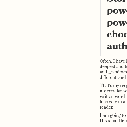
powe
powe
choo
auth
Often, I have 
deepest and t
and grandpare
different, and
That’s my resp
my creative w
written word—
to create in a
reader.
I am going to
Hispanic Heri