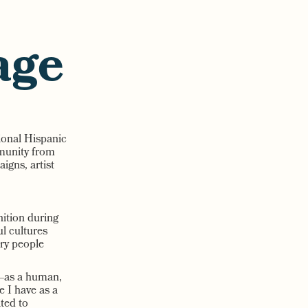
age
tional Hispanic
mmunity from
gns, artist
nition during
ul cultures
ery people
e—as a human,
e I have as a
ted to