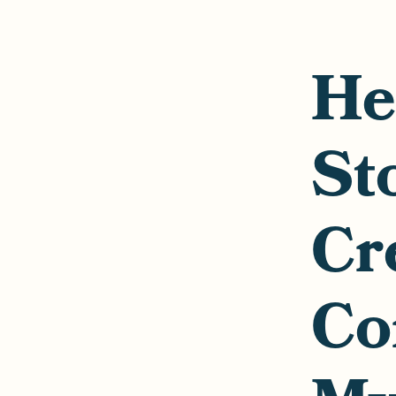
He
St
Cr
Co