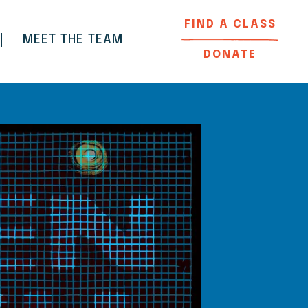
FIND A CLASS
MEET THE TEAM
DONATE