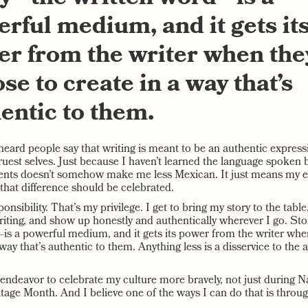
rful medium, and it gets it
r from the writer when the
se to create in a way that’s
entic to them.
heard people say that writing is meant to be an authentic express
ruest selves. Just because I haven’t learned the language spoken 
nts doesn’t somehow make me less Mexican. It just means my e
 that difference should be celebrated.
onsibility. That’s my privilege. I get to bring my story to the table,
riting, and show up honestly and authentically wherever I go. St
is a powerful medium, and it gets its power from the writer wh
 way that’s authentic to them. Anything less is a disservice to the
 endeavor to celebrate my culture more bravely, not just during N
tage Month. And I believe one of the ways I can do that is throug