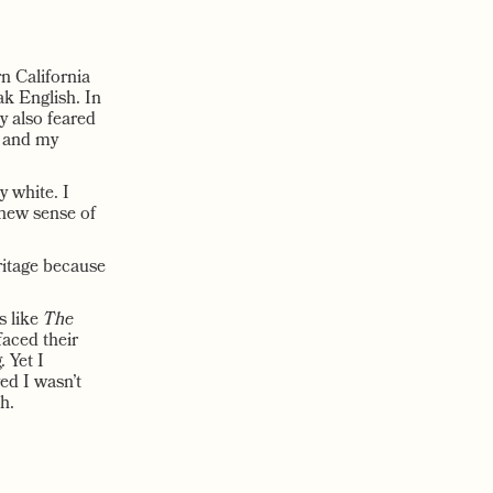
n California
ak English. In
y also feared
e and my
 white. I
 new sense of
eritage because
s like
The
aced their
 Yet I
ed I wasn’t
h.