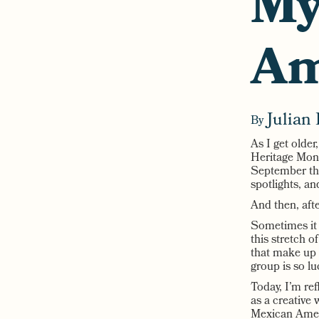
My
Am
Julian 
By
As I get older
Heritage Month
September thr
spotlights, a
And then, aft
Sometimes it 
this stretch o
that make up 
group is so lu
Today, I’m re
as a creative 
Mexican Ameri