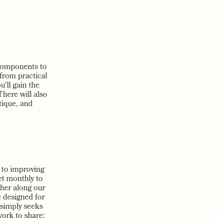
 components to
 from practical
u’ll gain the
here will also
tique, and
d to improving
et monthly to
her along our
e designed for
 simply seeks
work to share;