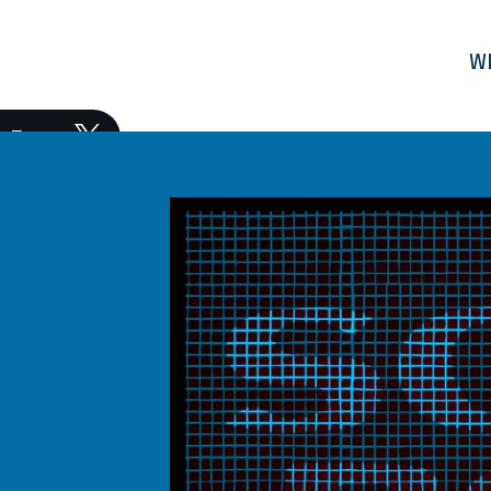
W
Tweet
Share
Post