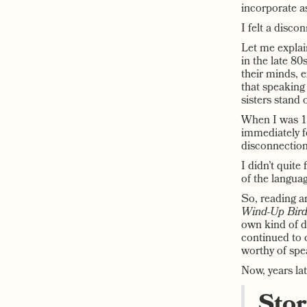
incorporate as
I felt a disco
Let me explai
in the late 80
their minds, e
that speakin
sisters stand 
When I was 13
immediately fe
disconnection
I didn’t quite
of the languag
So, reading a
Wind-Up Bird
own kind of d
continued to c
worthy of spe
Now, years late
Stor