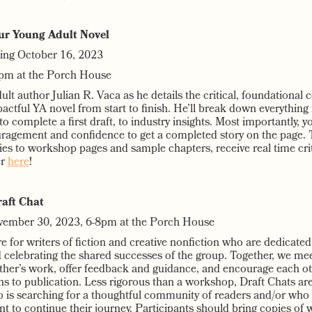
ur Young Adult Novel
ting October 16, 2023
pm at the Porch House
lt author Julian R. Vaca as he details the critical, foundational
actful YA novel from start to finish. He’ll break down everything
o complete a first draft, to industry insights. Most importantly, yo
agement and confidence to get a completed story on the page. T
ies to workshop pages and sample chapters, receive real time cri
er
here
!
aft Chat
vember 30, 2023, 6-8pm at the Porch House
e for writers of fiction and creative nonfiction who are dedicate
nd celebrating the shared successes of the group. Together, we me
ther’s work, offer feedback and guidance, and encourage each ot
ths to publication. Less rigorous than a workshop, Draft Chats ar
o is searching for a thoughtful community of readers and/or who
 to continue their journey. Participants should bring copies of 