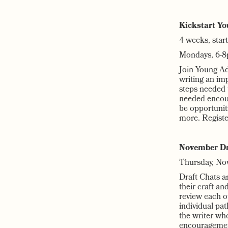
Kickstart Yo
4 weeks, star
Mondays, 6-8
Join Young Adu
writing an imp
steps needed t
needed encour
be opportunit
more. Regist
November Dr
Thursday, No
Draft Chats ar
their craft a
review each o
individual pa
the writer wh
encouragement