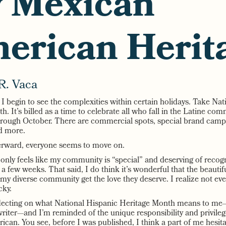
 Mexican
erican Herit
R. Vaca
, I begin to see the complexities within certain holidays. Take Na
. It’s billed as a time to celebrate all who fall in the Latine co
ough October. There are commercial spots, special brand campai
nd more.
erward, everyone seems to move on.
only feels like my community is “special” and deserving of recog
f a few weeks. That said, I do think it’s wonderful that the beautif
my diverse community get the love they deserve. I realize not ev
cky.
flecting on what National Hispanic Heritage Month means to m
writer—and I’m reminded of the unique responsibility and privileg
can. You see, before I was published, I think a part of me hesita