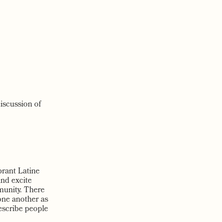
discussion of
brant Latine
and excite
munity. There
one another as
describe people