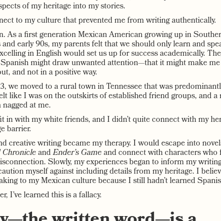
pects of my heritage into my stories.
nnect to my culture that prevented me from writing authentically.
n. As a first generation Mexican American growing up in Souther
s and early 90s, my parents felt that we should only learn and spe
xcelling in English would set us up for success academically. The
g Spanish might draw unwanted attention—that it might make m
out, and not in a positive way.
, we moved to a rural town in Tennessee that was predominantly
lt like I was on the outskirts of established friend groups, and a
 nagged at me.
 fit in with my white friends, and I didn’t quite connect with my h
e barrier.
nd creative writing became my therapy. I would escape into novel
 Chronicle
and
Ender’s Game
and connect with characters who f
isconnection. Slowly, my experiences began to inform my writing.
aution myself against including details from my heritage. I believ
aking to my Mexican culture because I still hadn’t learned Spanis
r, I’ve learned this is a fallacy.
y—the written word—is a